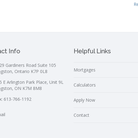
R
ct Info
Helpful Links
29 Gardiners Road Suite 105
Mortgages
ngston, Ontario K7P 0L8
5 E Arlington Park Place, Unit 9L
Calculators
ngston, ON K7M 8M8
x: 613-766-1192
Apply Now
ail
Contact