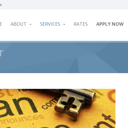
m
E
ABOUT
SERVICES
RATES
APPLY NOW
T