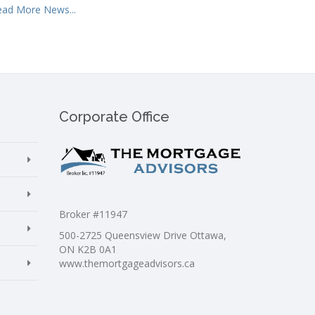
ead More News...
Corporate Office
Broker #11947
500-2725 Queensview Drive Ottawa,
ON K2B 0A1
www.themortgageadvisors.ca