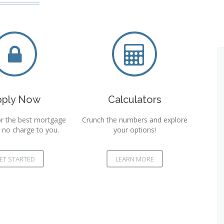
pply Now
Calculators
r the best mortgage
Crunch the numbers and explore
 no charge to you.
your options!
ET STARTED
LEARN MORE