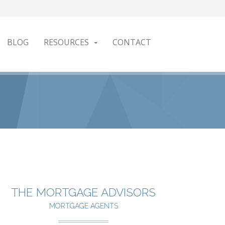
BLOG
RESOURCES
CONTACT
THE MORTGAGE ADVISORS
MORTGAGE AGENTS