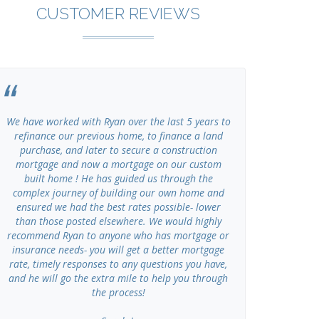
CUSTOMER REVIEWS
We have worked with Ryan over the last 5 years to
I have u
refinance our previous home, to finance a land
Advisors se
purchase, and later to secure a construction
of my own cl
mortgage and now a mortgage on our custom
working, ho
built home ! He has guided us through the
Gr
complex journey of building our own home and
ensured we had the best rates possible- lower
than those posted elsewhere. We would highly
recommend Ryan to anyone who has mortgage or
insurance needs- you will get a better mortgage
rate, timely responses to any questions you have,
and he will go the extra mile to help you through
the process!