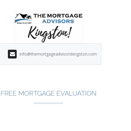
info@themortgageadvisorskingston.com
FREE MORTGAGE EVALUATION