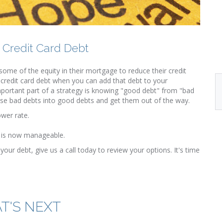
 Credit Card Debt
ome of the equity in their mortgage to reduce their credit
 credit card debt when you can add that debt to your
portant part of a strategy is knowing "good debt" from "bad
ose bad debts into good debts and get them out of the way.
ower rate.
on is now manageable.
your debt, give us a call today to review your options. It's time
T'S NEXT