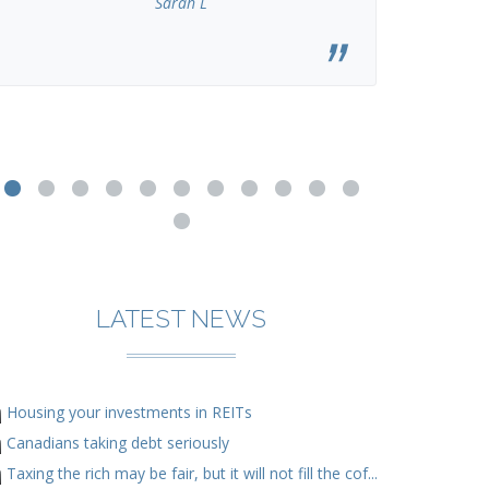
Sarah L
LATEST NEWS
Housing your investments in REITs
Canadians taking debt seriously
Taxing the rich may be fair, but it will not fill the cof...