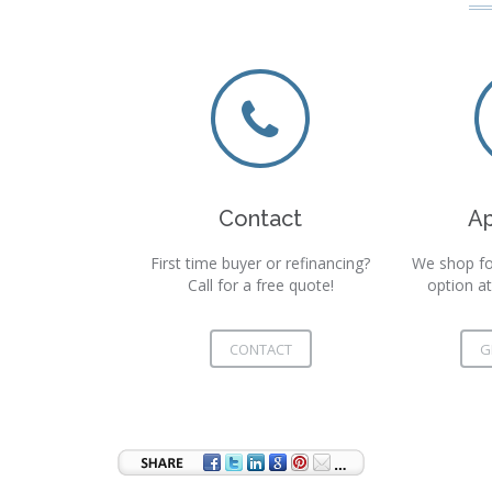
Contact
A
First time buyer or refinancing?
We shop fo
Call for a free quote!
option at
CONTACT
G