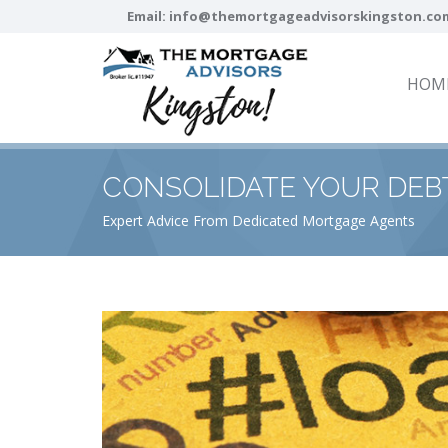
Email:
info@themortgageadvisorskingston.co
HOM
CONSOLIDATE YOUR DEB
Expert Advice From Dedicated Mortgage Agents