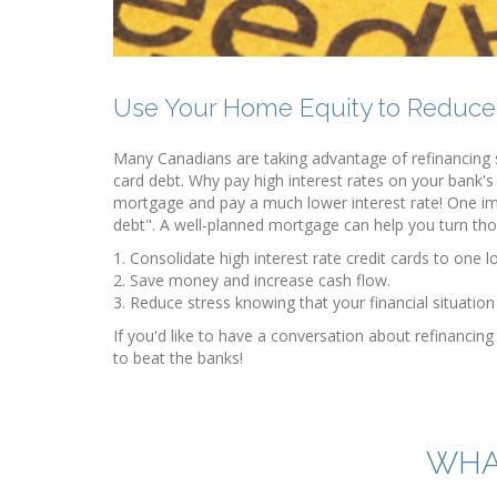
Use Your Home Equity to Reduce
Many Canadians are taking advantage of refinancing s
card debt. Why pay high interest rates on your bank's
mortgage and pay a much lower interest rate! One im
debt". A well-planned mortgage can help you turn th
1. Consolidate high interest rate credit cards to one l
2. Save money and increase cash flow.
3. Reduce stress knowing that your financial situati
If you'd like to have a conversation about refinancing 
to beat the banks!
WHA