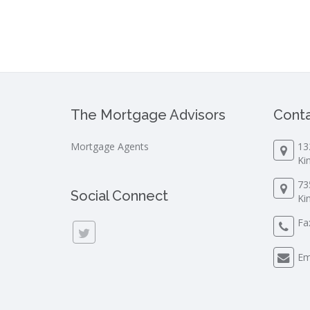
The Mortgage Advisors
Conta
Mortgage Agents
13
Ki
73
Social Connect
Ki
Fa
Em