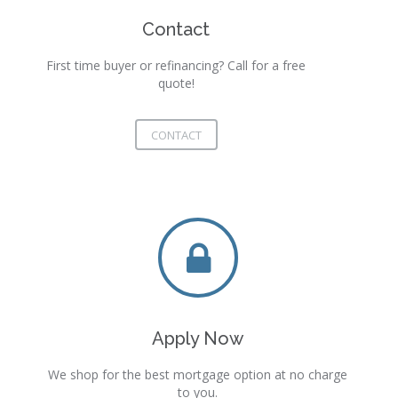
Contact
First time buyer or refinancing? Call for a free
quote!
CONTACT
Apply Now
We shop for the best mortgage option at no charge
to you.