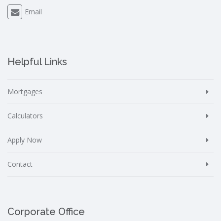
Email
Helpful Links
Mortgages
Calculators
Apply Now
Contact
Corporate Office