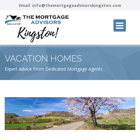
Email:
info@themortgageadvisorskingston.com
VACATION HOMES
Expert Advice From Dedicated Mortgage Agents