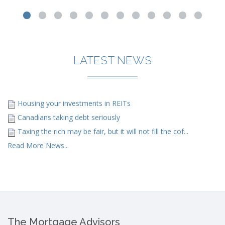
LATEST NEWS
Housing your investments in REITs
Canadians taking debt seriously
Taxing the rich may be fair, but it will not fill the cof...
Read More News...
The Mortgage Advisors