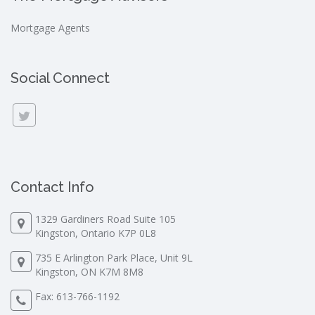
Mortgage Agents
Social Connect
Contact Info
1329 Gardiners Road Suite 105
Kingston, Ontario K7P 0L8
735 E Arlington Park Place, Unit 9L
Kingston, ON K7M 8M8
Fax: 613-766-1192