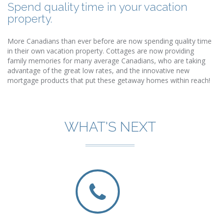
Spend quality time in your vacation
property.
More Canadians than ever before are now spending quality time
in their own vacation property. Cottages are now providing
family memories for many average Canadians, who are taking
advantage of the great low rates, and the innovative new
mortgage products that put these getaway homes within reach!
WHAT'S NEXT