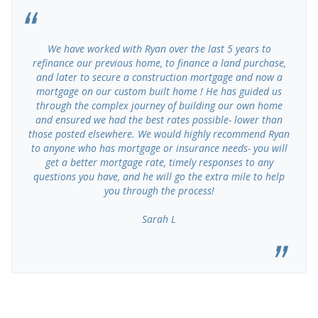
We have worked with Ryan over the last 5 years to
refinance our previous home, to finance a land purchase,
and later to secure a construction mortgage and now a
mortgage on our custom built home ! He has guided us
through the complex journey of building our own home
and ensured we had the best rates possible- lower than
those posted elsewhere. We would highly recommend Ryan
to anyone who has mortgage or insurance needs- you will
get a better mortgage rate, timely responses to any
questions you have, and he will go the extra mile to help
you through the process!
Sarah L