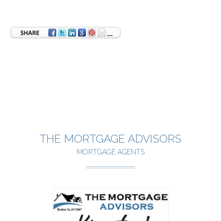
THE MORTGAGE ADVISORS
MORTGAGE AGENTS