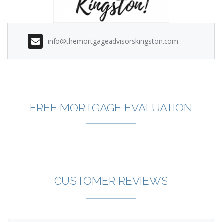
info@themortgageadvisorskingston.com
FREE MORTGAGE EVALUATION
CUSTOMER REVIEWS