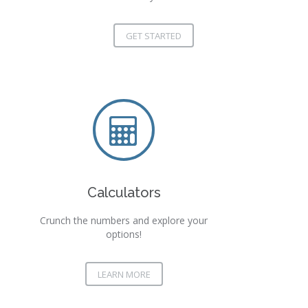
GET STARTED
Calculators
Crunch the numbers and explore your
options!
LEARN MORE