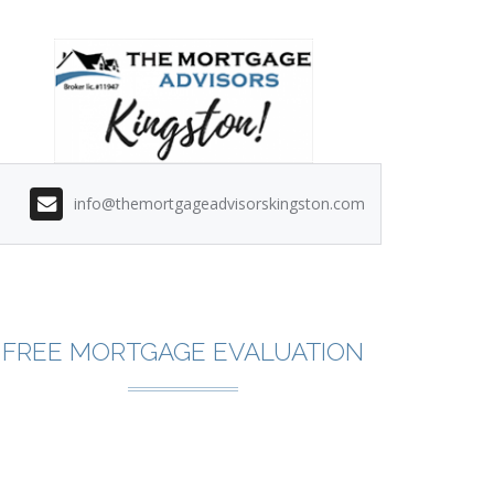
info@themortgageadvisorskingston.com
FREE MORTGAGE EVALUATION