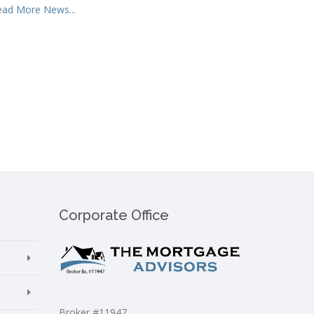
ead More News...
Corporate Office
Broker #11947