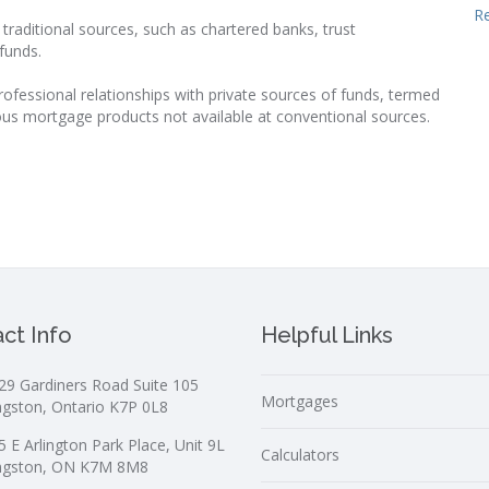
R
raditional sources, such as chartered banks, trust
funds.
rofessional relationships with private sources of funds, termed
ous mortgage products not available at conventional sources.
ct Info
Helpful Links
29 Gardiners Road Suite 105
Mortgages
ngston, Ontario K7P 0L8
5 E Arlington Park Place, Unit 9L
Calculators
ngston, ON K7M 8M8