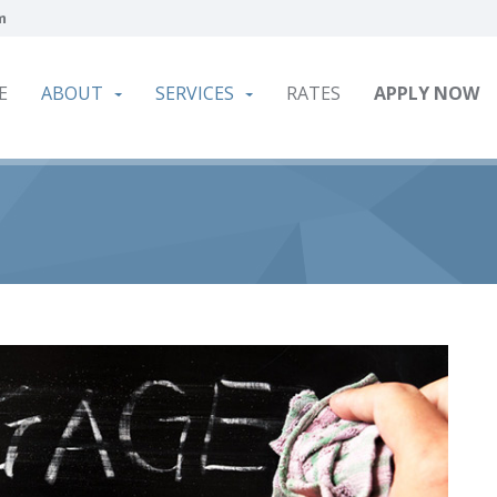
m
E
ABOUT
SERVICES
RATES
APPLY NOW