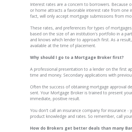
Interest rates are a concern to borrowers. Because of
or home attracts a favorable interest rate from one ins
fact, will only accept mortgage submissions from mo
These rates, and preferences for types of mortgages
based on the size of an institution's portfolio in a 
and knows which lender to approach first. As a resul
available at the time of placement.
Why should I go to a Mortgage Broker first?
A professional presentation to a lender on the first a
time and money. Secondary applications with previous
Often the success of obtaining mortgage approval de
sent. Your Mortgage Broker is trained to present you
immediate, positive result.
You don't call an insurance company for insurance - y
product knowledge and rates. So remember, call your
How do Brokers get better deals than many Ba