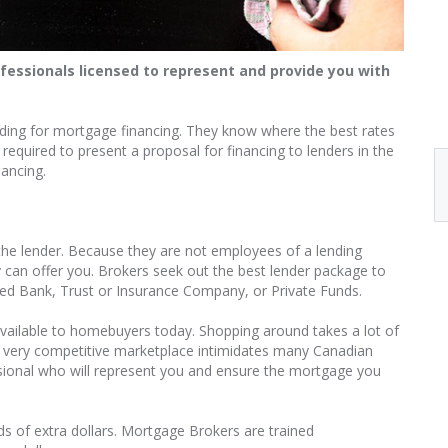
essionals licensed to represent and provide you with
nding for mortgage financing. They know where the best rates
equired to present a proposal for financing to lenders in the
nancing.
he lender. Because they are not employees of a lending
ey can offer you. Brokers seek out the best lender package to
tered Bank, Trust or Insurance Company, or Private Funds.
vailable to homebuyers today. Shopping around takes a lot of
s very competitive marketplace intimidates many Canadian
sional who will represent you and ensure the mortgage you
 of extra dollars. Mortgage Brokers are trained