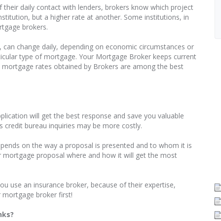
 their daily contact with lenders, brokers know which project
titution, but a higher rate at another. Some institutions, in
rtgage brokers.
, can change daily, depending on economic circumstances or
particular type of mortgage. Your Mortgage Broker keeps current
t, mortgage rates obtained by Brokers are among the best
pplication will get the best response and save you valuable
 credit bureau inquiries may be more costly.
pends on the way a proposal is presented and to whom it is
r mortgage proposal where and how it will get the most
ou use an insurance broker, because of their expertise,
 mortgage broker first!
nks?