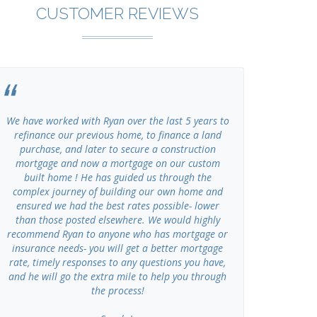
CUSTOMER REVIEWS
We have worked with Ryan over the last 5 years to
I have u
refinance our previous home, to finance a land
Advisors se
purchase, and later to secure a construction
of my own cl
mortgage and now a mortgage on our custom
working, ho
built home ! He has guided us through the
Gr
complex journey of building our own home and
ensured we had the best rates possible- lower
than those posted elsewhere. We would highly
recommend Ryan to anyone who has mortgage or
insurance needs- you will get a better mortgage
rate, timely responses to any questions you have,
and he will go the extra mile to help you through
the process!