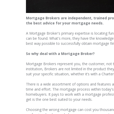
Mortgage Brokers are independent, trained prof
the best advice for your mortgage needs.
A Mortgage Broker's primary expertise is locating fu
can be found. What's more, they have the knowledge r
best way possible to successfully obtain mortgage fi
So why deal with a Mortgage Broker?
Mortgage Brokers represent you, the customer, not t
institution, Brokers are not limited in the product th
suit your specific situation, whether it’s with a Char
There is a wide assortment of options and features a
time and effort. The mortgage process within today'
homebuyers. It pays to work with a mortgage profes
get is the one best suited to your needs.
Choosing the wrong mortgage can cost you thousands