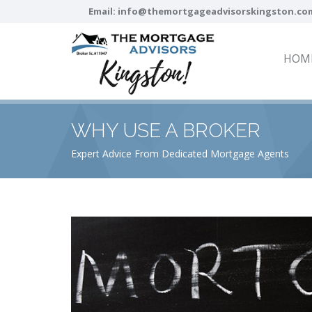
Email:
info@themortgageadvisorskingston.co
HOM
WHY USE A BROKER
Expert Advice From Dedicated Mortgage Agents