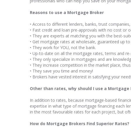
professionals who can help you save on your mortgag
Reasons to use a Mortgage Broker
• Access to different lenders, banks, trust companies, 
• Fast credit and loan pre-approvals with no cost or 
• They are experts at matching you with the best-sui
• Get mortgage rates at wholesale, guaranteed up to
• They work for YOU, not the bank.
• Up-to-date on all the mortgage rates, terms and re
• They only specialize in mortgages and are knowledg
• They increase competition in the market place, thus
• They save you time and money!
• Brokers have vested interest in satisfying your need
Other than rates, why should I use a Mortgage
In addition to rates, because mortgage-based financi
expertise in what type of mortgage financing each len
in the most favourable rates for each project, but oft
How do Mortgage Brokers Find Superior Rates?