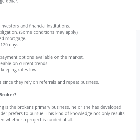
e dollar.
investors and financial institutions.
obligation. (Some conditions may apply)
ted mortgage.
 120 days.
-payment options available on the market.
eable on current trends.
 keeping rates low.
s since they rely on referrals and repeat business.
 Broker?
ng is the broker's primary business, he or she has developed
der prefers to pursue. This kind of knowledge not only results
en whether a project is funded at all.