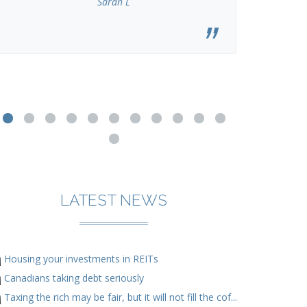
Sarah L
LATEST NEWS
Housing your investments in REITs
Canadians taking debt seriously
Taxing the rich may be fair, but it will not fill the cof...