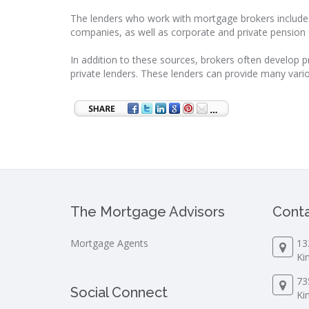
The lenders who work with mortgage brokers include t
companies, as well as corporate and private pension 
In addition to these sources, brokers often develop p
private lenders. These lenders can provide many vari
The Mortgage Advisors
Conta
Mortgage Agents
13
Ki
73
Social Connect
Ki