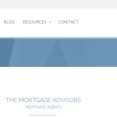
BLOG
RESOURCES
CONTACT
THE MORTGAGE ADVISORS
MORTGAGE AGENTS